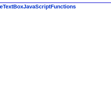
eeTextBoxJavaScriptFunctions