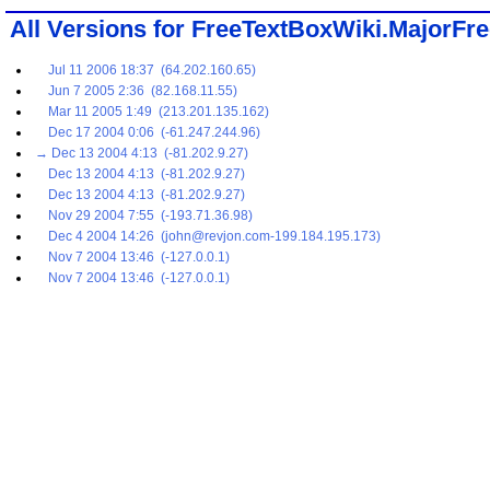
All Versions for FreeTextBoxWiki.MajorFr
Jul 11 2006 18:37 (64.202.160.65)
Jun 7 2005 2:36 (82.168.11.55)
Mar 11 2005 1:49 (213.201.135.162)
Dec 17 2004 0:06 (-61.247.244.96)
→ Dec 13 2004 4:13 (-81.202.9.27)
Dec 13 2004 4:13 (-81.202.9.27)
Dec 13 2004 4:13 (-81.202.9.27)
Nov 29 2004 7:55 (-193.71.36.98)
Dec 4 2004 14:26 (john@revjon.com-199.184.195.173)
Nov 7 2004 13:46 (-127.0.0.1)
Nov 7 2004 13:46 (-127.0.0.1)