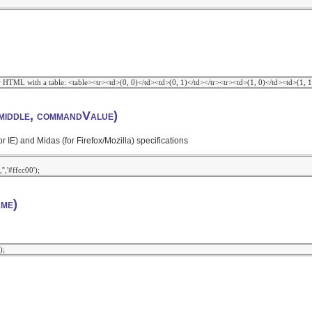
iddle, commandValue)
) and Midas (for Firefox/Mozilla) specifications
me)