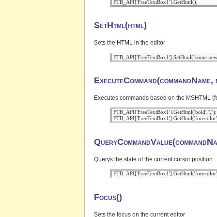
SetHtml(html)
Sets the HTML in the editor
ExecuteCommand(commandName, m
Executes commands based on the MSHTML (for IE
 FTB_API['FreeTextBox1'].GetHtml('bold','','');

QueryCommandValue(commandNa
Querys the state of the current cursor position
Focus()
Sets the focus on the current editor