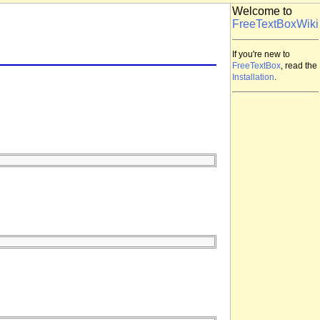
Welcome to
FreeTextBoxWiki
If you're new to
FreeTextBox
, read the
Installation
.