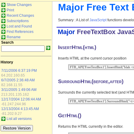
Major Free Text
Show Changes
Print
Recent Changes
Summary : A List of
JavaScript
functions devel
Subscriptions
Lost and Found
Major
FreeTextBox
JavaS
Find References
Rename
Search
InsertHtml(html)
Inserts HTML at the current cursor position
History
7/11/2006 6:37:19 PM
64.202.160.65
SurroundHtml(before,after)
6/7/2005 2:36:48 AM
82.168.11.55
3/11/2005 1:49:06 AM
Surrounds the currently selected text (and HTML
213.201.135.162
12/17/2004 12:06:44 AM
-61.247.244.96
12/13/2004 4:13:45 AM
-81.202.9.27
GetHtml()
List all versions
Returns the HTML currently in the editor.