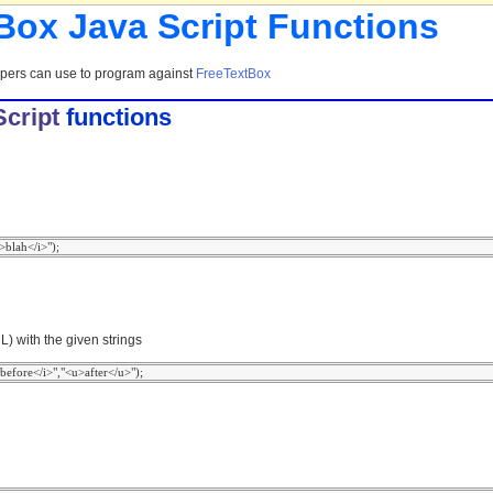
 Box Java Script Functions
opers can use to program against
FreeTextBox
cript
functions
) with the given strings