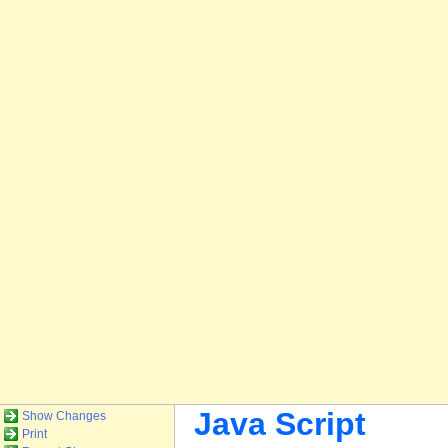
Java Script
Show Changes
Print