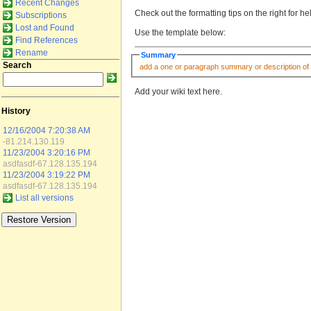
Recent Changes
Check out the formatting tips on the right for h
Subscriptions
Lost and Found
Use the template below:
Find References
Rename
Summary
Search
Add your wiki text here.
History
12/16/2004 7:20:38 AM
-81.214.130.119
11/23/2004 3:20:16 PM
asdfasdf-67.128.135.194
11/23/2004 3:19:22 PM
asdfasdf-67.128.135.194
List all versions