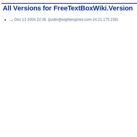
All Versions for FreeTextBoxWiki.Version
→ Dec 13 2004 22:36 (justin@eightengines.com-24.21.175.238)