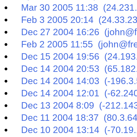
Mar 30 2005 11:38 (24.231.
Feb 3 2005 20:14 (24.33.23
Dec 27 2004 16:26 (john@fr
Feb 2 2005 11:55 (john@fre
Dec 15 2004 19:56 (24.193.
Dec 14 2004 20:53 (65.182.
Dec 14 2004 14:03 (-196.3.
Dec 14 2004 12:01 (-62.240
Dec 13 2004 8:09 (-212.143
Dec 11 2004 18:37 (80.3.64
Dec 10 2004 13:14 (-70.19.