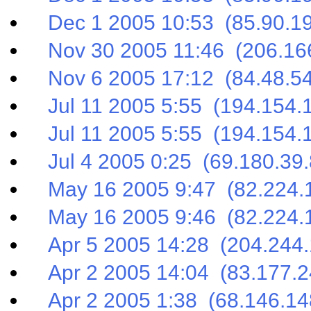
Dec 1 2005 10:53 (85.90.19
Nov 30 2005 11:46 (206.166
Nov 6 2005 17:12 (84.48.54
Jul 11 2005 5:55 (194.154.
Jul 11 2005 5:55 (194.154.
Jul 4 2005 0:25 (69.180.39.
May 16 2005 9:47 (82.224.1
May 16 2005 9:46 (82.224.1
Apr 5 2005 14:28 (204.244.
Apr 2 2005 14:04 (83.177.2
Apr 2 2005 1:38 (68.146.14