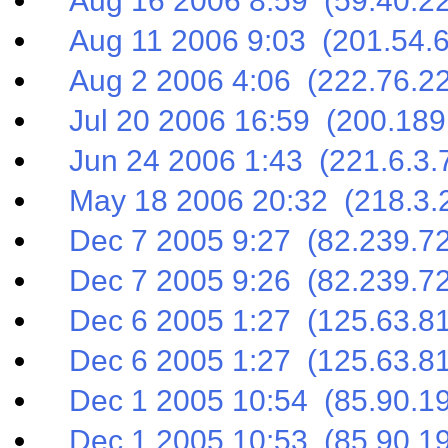
Aug 16 2006 8:59 (59.40.22
Aug 11 2006 9:03 (201.54.6
Aug 2 2006 4:06 (222.76.22
Jul 20 2006 16:59 (200.189
Jun 24 2006 1:43 (221.6.3.
May 18 2006 20:32 (218.3.2
Dec 7 2005 9:27 (82.239.72
Dec 7 2005 9:26 (82.239.72
Dec 6 2005 1:27 (125.63.81
Dec 6 2005 1:27 (125.63.81
Dec 1 2005 10:54 (85.90.19
Dec 1 2005 10:53 (85.90.19