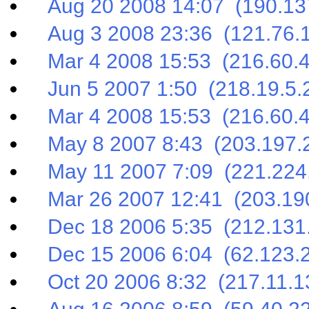
Aug 20 2008 14:07 (190.137
Aug 3 2008 23:36 (121.76.1
Mar 4 2008 15:53 (216.60.4
Jun 5 2007 1:50 (218.19.5.
Mar 4 2008 15:53 (216.60.4
May 8 2007 8:43 (203.197.2
May 11 2007 7:09 (221.224.
Mar 26 2007 12:41 (203.190
Dec 18 2006 5:35 (212.131.
Dec 15 2006 6:04 (62.123.2
Oct 20 2006 8:32 (217.11.1