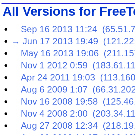
All Versions for Free
Sep 16 2013 11:24 (65.51.7
→ Jun 17 2013 19:49 (121.22
May 16 2013 19:06 (211.157
Nov 1 2012 0:59 (183.61.11
Apr 24 2011 19:03 (113.160
Aug 6 2009 1:07 (66.31.202
Nov 16 2008 19:58 (125.46.
Nov 4 2008 2:00 (203.34.11
Aug 27 2008 12:34 (218.19.