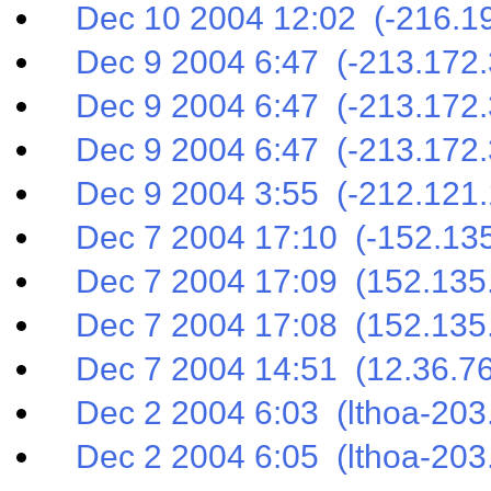
Dec 10 2004 12:02 (-216.19
Dec 9 2004 6:47 (-213.172.
Dec 9 2004 6:47 (-213.172.
Dec 9 2004 6:47 (-213.172.
Dec 9 2004 3:55 (-212.121.
Dec 7 2004 17:10 (-152.135
Dec 7 2004 17:09 (152.135.
Dec 7 2004 17:08 (152.135.
Dec 7 2004 14:51 (12.36.76
Dec 2 2004 6:03 (lthoa-203.
Dec 2 2004 6:05 (lthoa-203.