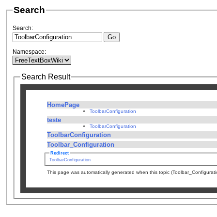
Search
Search:
Namespace:
Search Result
HomePage
ToolbarConfiguration
teste
ToolbarConfiguration
ToolbarConfiguration
Toolbar_Configuration
Redirect
ToolbarConfiguration
This page was automatically generated when this topic (Toolbar_Configura