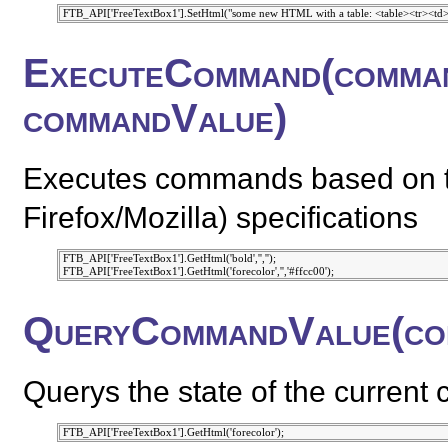
ExecuteCommand(comman
commandValue)
Executes commands based on t
Firefox/Mozilla) specifications
 FTB_API['FreeTextBox1'].GetHtml('bold','','');

QueryCommandValue(co
Querys the state of the current 