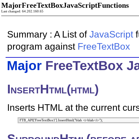
MajorFreeTextBoxJavaScriptFunctions
Last changed: 64.202.160.65
Summary : A List of
JavaScript
f
program against
FreeTextBox
Major
FreeTextBox
J
InsertHtml(html)
Inserts HTML at the current curs
SurroundHtml(before,af