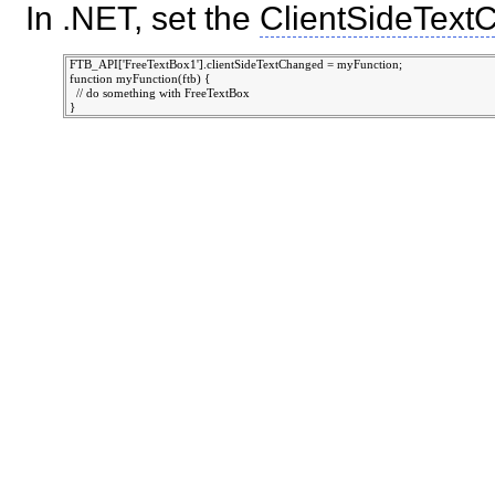
In .NET, set the
ClientSideText
 FTB_API['FreeTextBox1'].clientSideTextChanged = myFunction;

 function myFunction(ftb) {

   // do something with FreeTextBox
