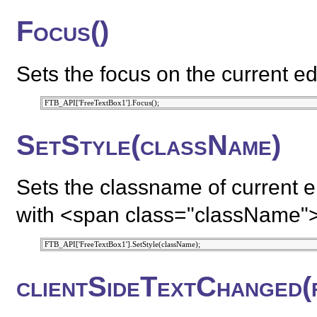
Focus()
Sets the focus on the current ed
SetStyle(className)
Sets the classname of current e
with <span class="className"
clientSideTextChanged(