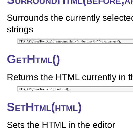
Surrounds the currently selecte
strings
GetHtml()
Returns the HTML currently in th
SetHtml(html)
Sets the HTML in the editor