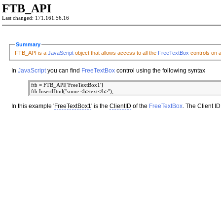
FTB_API
Last changed: 171.161.56.16
Summary
FTB_API is a
JavaScript
object that allows access to all the
FreeTextBox
controls on 
In
JavaScript
you can find
FreeTextBox
control using the following syntax
 ftb = FTB_API['FreeTextBox1']

In this example '
FreeTextBox1
' is the
ClientID
of the
FreeTextBox
. The Client 