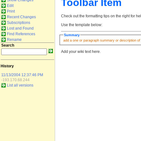
Toolbar Item
Show Changes
Edit
Print
Check out the formatting tips on the right for h
Recent Changes
Subscriptions
Use the template below:
Lost and Found
Find References
Summary
Rename
Search
Add your wiki text here.
History
11/13/2004 12:37:46 PM
-193.170.68.244
List all versions