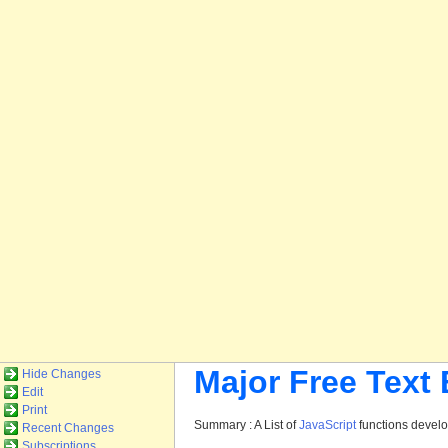
Major Free Text
Hide Changes
Edit
Print
Summary : A List of
JavaScript
functions devel
Recent Changes
Subscriptions