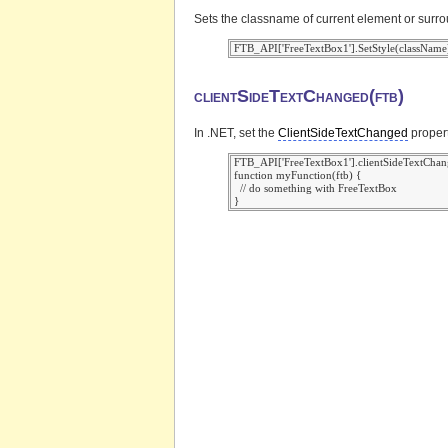
Sets the classname of current element or surr
clientSideTextChanged(ftb)
In .NET, set the
ClientSideTextChanged
propert
 FTB_API['FreeTextBox1'].clientSideTextChan
 function myFunction(ftb) {

   // do something with FreeTextBox
