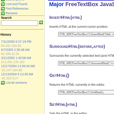
Major
FreeTextBox
JavaS
Lost and Found
Find References
Rename
InsertHtml(html)
Search
Inserts HTML at the current cursor position
History
7/11/2006 6:37:19 PM
SurroundHtml(before,after)
64.202.160.65
6/7/2005 2:36:48 AM
82.168.11.55
Surrounds the currently selected text (and HTML
3/11/2005 1:49:06 AM
213.201.135.162
12/17/2004 12:06:44 AM
-61.247.244.96
GetHtml()
12/13/2004 4:13:45 AM
-81.202.9.27
List all versions
Returns the HTML currently in the editor.
SetHtml(html)
Sets the HTML in the editor