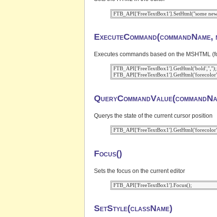
ExecuteCommand(commandName, m
Executes commands based on the MSHTML (for IE
 FTB_API['FreeTextBox1'].GetHtml('bold','','');

QueryCommandValue(commandNa
Querys the state of the current cursor position
Focus()
Sets the focus on the current editor
SetStyle(className)