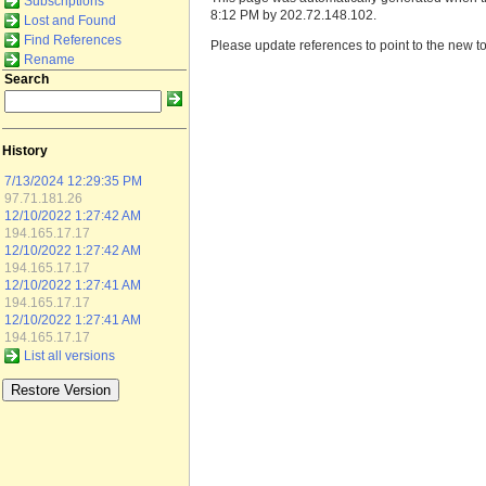
Subscriptions
8:12 PM by 202.72.148.102.
Lost and Found
Find References
Please update references to point to the new to
Rename
Search
History
7/13/2024 12:29:35 PM
97.71.181.26
12/10/2022 1:27:42 AM
194.165.17.17
12/10/2022 1:27:42 AM
194.165.17.17
12/10/2022 1:27:41 AM
194.165.17.17
12/10/2022 1:27:41 AM
194.165.17.17
List all versions