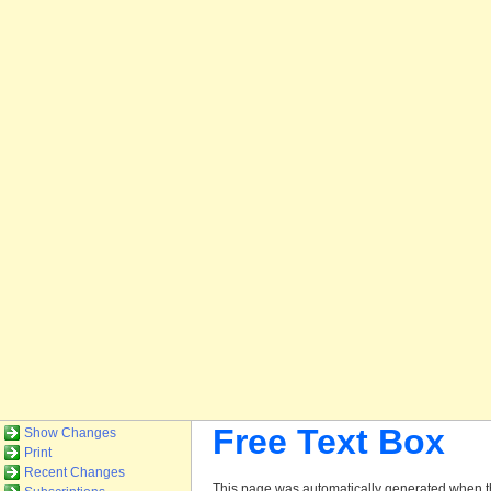
Free Text Box
Show Changes
Print
Recent Changes
This page was automatically generated when th