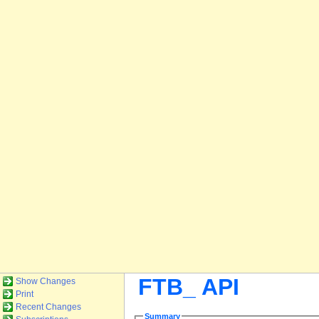
FTB_ API
Show Changes
Print
Recent Changes
Summary