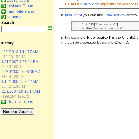
Subscriptions
FTB_API is a
JavaScript
object that allows access 
Lost and Found
Find References
In
JavaScript
you can find
FreeTextBox
control 
Rename
Search
 ftb = FTB_API['FreeTextBox1']

In this example '
FreeTextBox1
' is the
ClientID
o
and can be accessed by getting
ClientID
.
History
12/4/2012 4:14:57 AM
171.161.56.16
9/21/2007 3:27:14 PM
72.86.160.82
12/30/2005 7:28:36 AM
213.84.225.3
3/16/2005 7:58:12 AM
194.24.130.11
11/8/2004 10:29:14 AM
-199.184.195.73
List all versions