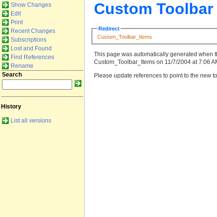
Custom Toolbar
Show Changes
Edit
Print
Redirect
Recent Changes
Custom_Toolbar_Items
Subscriptions
Lost and Found
This page was automatically generated when t
Find References
Custom_Toolbar_Items on 11/7/2004 at 7:06 AM
Rename
Search
Please update references to point to the new to
History
List all versions