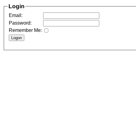
Login
Email:
Password:
Remember Me: