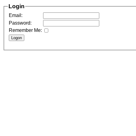
Login
Email:
Password:
Remember Me: