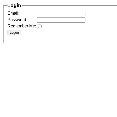
Login
Email:
Password:
Remember Me: